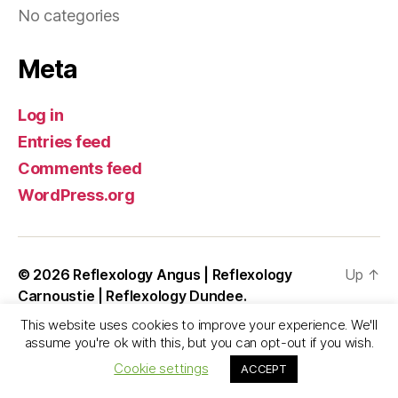
No categories
Meta
Log in
Entries feed
Comments feed
WordPress.org
© 2026
Reflexology Angus | Reflexology
Up
↑
Carnoustie | Reflexology Dundee.
This website uses cookies to improve your experience. We'll
assume you're ok with this, but you can opt-out if you wish.
Cookie settings
ACCEPT