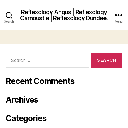
Reflexology Angus | Reflexology
Carnoustie | Reflexology Dundee.
Search
Menu
Search
for:
Recent Comments
Archives
Categories